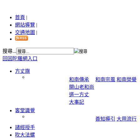
首頁
|
網站導覽
|
交通地圖
|
搜尋...
回因陀羅網入口
方丈旗
和南傳承
和南宗風
和南榮譽
開山老和尚
道一方丈
大事記
客堂識覺
善知導引
大用流行
諸經授手
吹大法螺