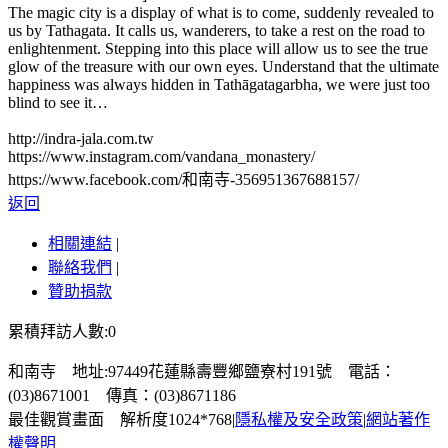
The magic city is a display of what is to come, suddenly revealed to
us by Tathagata. It calls us, wanderers, to take a rest on the road to
enlightenment. Stepping into this place will allow us to see the true
glow of the treasure with our own eyes. Understand that the ultimate
happiness was always hidden in Tathāgatagarbha, we were just too
blind to see it…
http://indra-jala.com.tw
https://www.instagram.com/vandana_monastery/
https://www.facebook.com/和南寺-356951367688157/
返回
相關連結
|
聯絡我們
|
贊助捐款
累積拜訪人數:0
和南寺 地址:97449花蓮縣壽豐鄉鹽寮村191號 電話：
(03)8671001 傳真：(03)8671186
最佳觀賞畫面 解析度1024*768
|
隱私權及安全政策
|
網站著作
權聲明