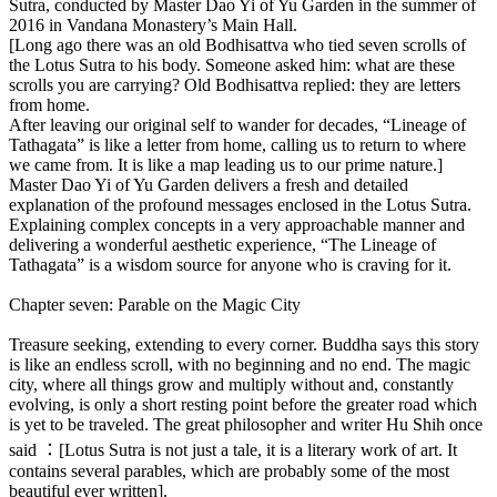
Sutra, conducted by Master Dao Yi of Yu Garden in the summer of
2016 in Vandana Monastery’s Main Hall.
[Long ago there was an old Bodhisattva who tied seven scrolls of
the Lotus Sutra to his body. Someone asked him: what are these
scrolls you are carrying? Old Bodhisattva replied: they are letters
from home.
After leaving our original self to wander for decades, “Lineage of
Tathagata” is like a letter from home, calling us to return to where
we came from. It is like a map leading us to our prime nature.]
Master Dao Yi of Yu Garden delivers a fresh and detailed
explanation of the profound messages enclosed in the Lotus Sutra.
Explaining complex concepts in a very approachable manner and
delivering a wonderful aesthetic experience, “The Lineage of
Tathagata” is a wisdom source for anyone who is craving for it.
Chapter seven: Parable on the Magic City
Treasure seeking, extending to every corner. Buddha says this story
is like an endless scroll, with no beginning and no end. The magic
city, where all things grow and multiply without and, constantly
evolving, is only a short resting point before the greater road which
is yet to be traveled. The great philosopher and writer Hu Shih once
said ：[Lotus Sutra is not just a tale, it is a literary work of art. It
contains several parables, which are probably some of the most
beautiful ever written].