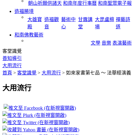
朝山祈願供諸天
和南年度行事曆
和南聖眾電子報
造福勝境
大雄寶
造福觀
藝術中
甘露講
大毘盧檀
禪藝詩
殿
音
心
堂
場
道
和南佛教藝術
文學
音樂
表演藝術
客堂識覺
善知導引
大用流行
首頁
>
客堂識覺
>
大用流行
>
如來家書第七品 ～ 法華經演義
大用流行