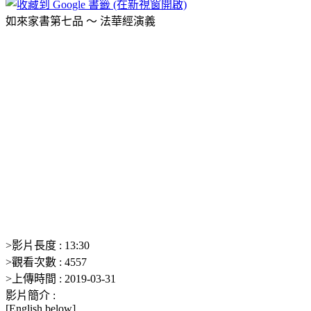
如來家書第七品 ～ 法華經演義
>
影片長度 :
13:30
>
觀看次數 :
4557
>
上傳時間 :
2019-03-31
影片簡介 :
[English below]