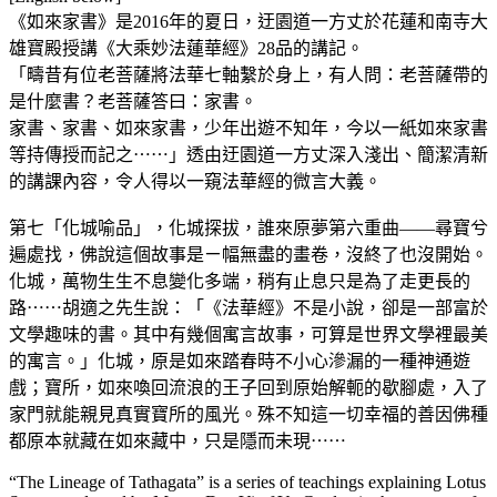
《如來家書》是2016年的夏日，迂園道一方丈於花蓮和南寺大
雄寶殿授講《大乘妙法蓮華經》28品的講記。
「疇昔有位老菩薩將法華七軸繫於身上，有人問：老菩薩帶的
是什麼書？老菩薩答曰：家書。
家書、家書、如來家書，少年出遊不知年，今以一紙如來家書
等持傳授而記之⋯⋯」透由迂園道一方丈深入淺出、簡潔清新
的講課內容，令人得以一窺法華經的微言大義。
第七「化城喻品」，化城探拔，誰來原夢第六重曲——尋寶兮
遍處找，佛說這個故事是ㄧ幅無盡的畫卷，沒終了也沒開始。
化城，萬物生生不息變化多端，稍有止息只是為了走更長的
路⋯⋯胡適之先生說：「《法華經》不是小說，卻是一部富於
文學趣味的書。其中有幾個寓言故事，可算是世界文學裡最美
的寓言。」化城，原是如來踏春時不小心滲漏的一種神通遊
戲；寶所，如來喚回流浪的王子回到原始解軛的歇腳處，入了
家門就能親見真實寶所的風光。殊不知這一切幸福的善因佛種
都原本就藏在如來藏中，只是隱而未現⋯⋯
“The Lineage of Tathagata” is a series of teachings explaining Lotus