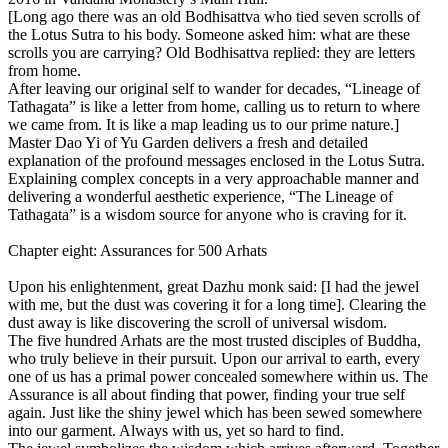
[Long ago there was an old Bodhisattva who tied seven scrolls of
the Lotus Sutra to his body. Someone asked him: what are these
scrolls you are carrying? Old Bodhisattva replied: they are letters
from home.
After leaving our original self to wander for decades, “Lineage of
Tathagata” is like a letter from home, calling us to return to where
we came from. It is like a map leading us to our prime nature.]
Master Dao Yi of Yu Garden delivers a fresh and detailed
explanation of the profound messages enclosed in the Lotus Sutra.
Explaining complex concepts in a very approachable manner and
delivering a wonderful aesthetic experience, “The Lineage of
Tathagata” is a wisdom source for anyone who is craving for it.
Chapter eight: Assurances for 500 Arhats
Upon his enlightenment, great Dazhu monk said: [I had the jewel
with me, but the dust was covering it for a long time]. Clearing the
dust away is like discovering the scroll of universal wisdom.
The five hundred Arhats are the most trusted disciples of Buddha,
who truly believe in their pursuit. Upon our arrival to earth, every
one of us has a primal power concealed somewhere within us. The
Assurance is all about finding that power, finding your true self
again. Just like the shiny jewel which has been sewed somewhere
into our garment. Always with us, yet so hard to find.