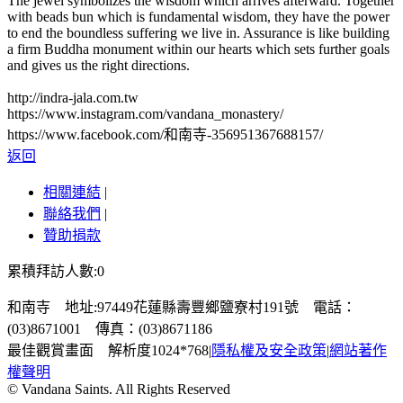
The jewel symbolizes the wisdom which arrives afterward. Together
with beads bun which is fundamental wisdom, they have the power
to end the boundless suffering we live in. Assurance is like building
a firm Buddha monument within our hearts which sets further goals
and gives us the right directions.
http://indra-jala.com.tw
https://www.instagram.com/vandana_monastery/
https://www.facebook.com/和南寺-356951367688157/
返回
相關連結
|
聯絡我們
|
贊助捐款
累積拜訪人數:0
和南寺 地址:97449花蓮縣壽豐鄉鹽寮村191號 電話：
(03)8671001 傳真：(03)8671186
最佳觀賞畫面 解析度1024*768
|
隱私權及安全政策
|
網站著作
權聲明
© Vandana Saints. All Rights Reserved