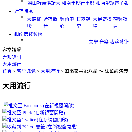
朝山祈願供諸天
和南年度行事曆
和南聖眾電子報
造福勝境
大雄寶
造福觀
藝術中
甘露講
大毘盧檀
禪藝詩
殿
音
心
堂
場
道
和南佛教藝術
文學
音樂
表演藝術
客堂識覺
善知導引
大用流行
首頁
>
客堂識覺
>
大用流行
>
如來家書第八品 ～ 法華經演義
大用流行