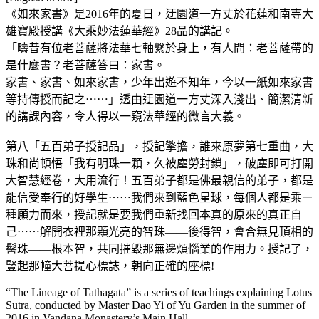
《如來家書》是2016年的夏日，迂園道一方丈於花蓮和南寺大
雄寶殿授講《大乘妙法蓮華經》28品的講記。
「疇昔有位老菩薩將法華七軸繫於身上，有人問：老菩薩帶的
是什麼書？老菩薩答曰：家書。
家書、家書、如來家書，少年出遊不知年，今以一紙如來家書
等持傳授而記之⋯⋯」透由迂園道一方丈深入淺出、簡潔清新
的講課內容，令人得以一窺法華經的微言大義。
第八「五百弟子授記品」，授記擎擔，誰來原夢第七重曲，大
珠和尚頓悟「我有明珠一顆，久被塵勞封鎖」，破塵即可打開
大智慧經卷，大用流行！五百弟子都是佛最親信的弟子，都是
能信受奉行的好學生⋯⋯我們來到藍色星球，每個人都是乘ㄧ
種願力而來，授記就是要我們重新找回本真的原來的真正自
己⋯⋯解開衣裡那顆光亮的智珠——後得智，會合無見頂相的
髻珠——根本智，共同摧毀那無邊煩惱業的作用力。授記了，
豎起那幢大菩提心標誌，朝向正確的座標!
“The Lineage of Tathagata” is a series of teachings explaining Lotus
Sutra, conducted by Master Dao Yi of Yu Garden in the summer of
2016 in Vandana Monastery’s Main Hall.