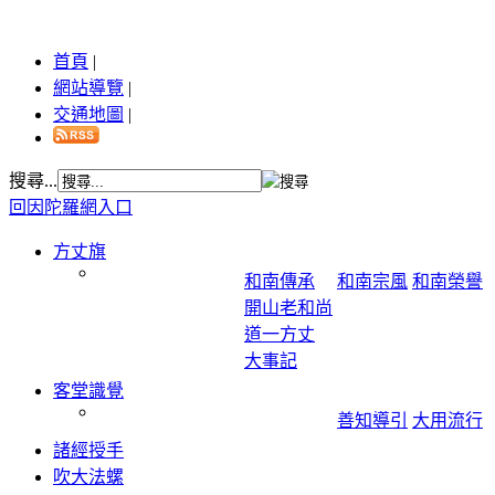
首頁
|
網站導覽
|
交通地圖
|
搜尋...
回因陀羅網入口
方丈旗
和南傳承
和南宗風
和南榮譽
開山老和尚
道一方丈
大事記
客堂識覺
善知導引
大用流行
諸經授手
吹大法螺