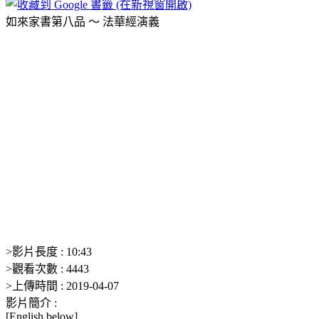
如來家書第八品 ～ 法華經演義
>
影片長度 :
10:43
>
觀看次數 :
4443
>
上傳時間 :
2019-04-07
影片簡介 :
[English below]