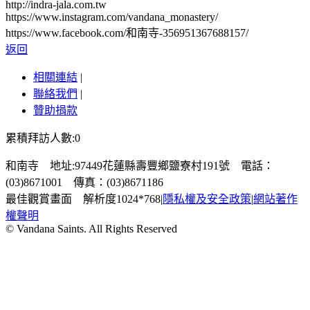
http://indra-jala.com.tw
https://www.instagram.com/vandana_monastery/
https://www.facebook.com/和南寺-356951367688157/
返回
相關連結
|
聯絡我們
|
贊助捐款
累積拜訪人數:0
和南寺 地址:97449花蓮縣壽豐鄉鹽寮村191號 電話：
(03)8671001 傳真：(03)8671186
最佳觀賞畫面 解析度1024*768
|
隱私權及安全政策
|
網站著作
權聲明
© Vandana Saints. All Rights Reserved