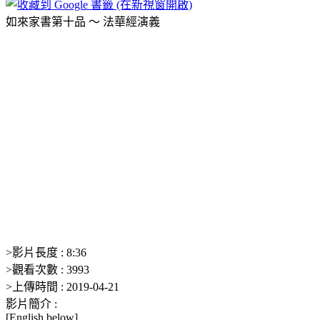
如來家書第十品 ～ 法華經演義
>
影片長度 :
8:36
>
觀看次數 :
3993
>
上傳時間 :
2019-04-21
影片簡介 :
[English below]