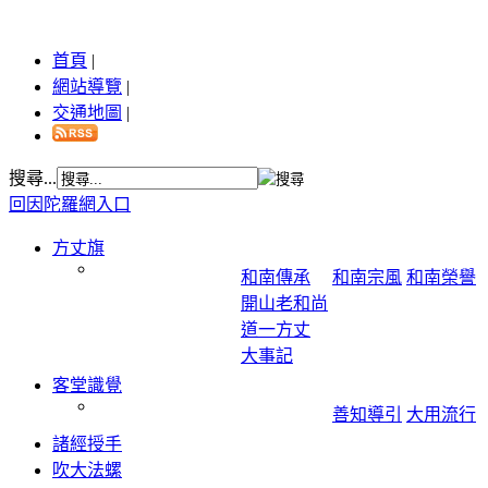
首頁
|
網站導覽
|
交通地圖
|
搜尋...
回因陀羅網入口
方丈旗
和南傳承
和南宗風
和南榮譽
開山老和尚
道一方丈
大事記
客堂識覺
善知導引
大用流行
諸經授手
吹大法螺