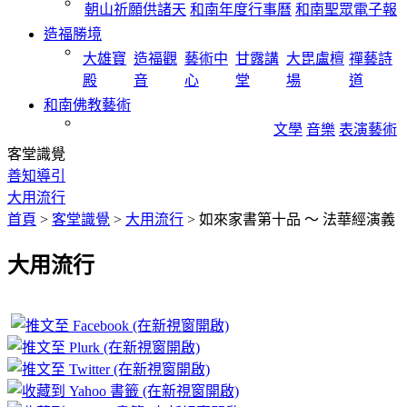
朝山祈願供諸天
和南年度行事曆
和南聖眾電子報
造福勝境
大雄寶
造福觀
藝術中
甘露講
大毘盧檀
禪藝詩
殿
音
心
堂
場
道
和南佛教藝術
文學
音樂
表演藝術
客堂識覺
善知導引
大用流行
首頁
>
客堂識覺
>
大用流行
>
如來家書第十品 ～ 法華經演義
大用流行