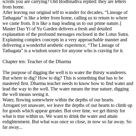
scrolls you are carrying? Old Bodhisattva replied: they are letters
from home.
After leaving our original self to wander for decades, “Lineage of
Tathagata” is like a letter from home, calling us to return to where
we came from. It is like a map leading us to our prime nature.]
Master Dao Yi of Yu Garden delivers a fresh and detailed
explanation of the profound messages enclosed in the Lotus Sutra.
Explaining complex concepts in a very approachable manner and
delivering a wonderful aesthetic experience, “The Lineage of
Tathagata” is a wisdom source for anyone who is craving for it.
Chapter ten: Teacher of the Dharma
The purpose of digging the well is to water the thirsty wanderers.
But where to dig? How to dig? This is something that has to be
mastered first. Dharma teacher needs to know how to find water and
lead the way to the well. The water means the true nature, digging
the well means seeing it.
Water, flowing somewhere within the depths of our hearts.
Arrogant yet unaware, we leave the depths of our hearts to climb up
for goods which appear greater. But over time, we get thirsty for
what is true within us. We want to drink the water and attain
enlightenment. But what was once so close, in now so far away. So
far away...