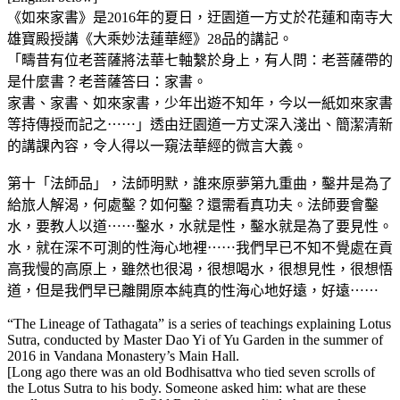
《如來家書》是2016年的夏日，迂園道一方丈於花蓮和南寺大
雄寶殿授講《大乘妙法蓮華經》28品的講記。
「疇昔有位老菩薩將法華七軸繫於身上，有人問：老菩薩帶的
是什麼書？老菩薩答曰：家書。
家書、家書、如來家書，少年出遊不知年，今以一紙如來家書
等持傳授而記之⋯⋯」透由迂園道一方丈深入淺出、簡潔清新
的講課內容，令人得以一窺法華經的微言大義。
第十「法師品」，法師明默，誰來原夢第九重曲，鑿井是為了
給旅人解渴，何處鑿？如何鑿？還需看真功夫。法師要會鑿
水，要教人以道⋯⋯鑿水，水就是性，鑿水就是為了要見性。
水，就在深不可測的性海心地裡⋯⋯我們早已不知不覺處在貢
高我慢的高原上，雖然也很渴，很想喝水，很想見性，很想悟
道，但是我們早已離開原本純真的性海心地好遠，好遠⋯⋯
“The Lineage of Tathagata” is a series of teachings explaining Lotus
Sutra, conducted by Master Dao Yi of Yu Garden in the summer of
2016 in Vandana Monastery’s Main Hall.
[Long ago there was an old Bodhisattva who tied seven scrolls of
the Lotus Sutra to his body. Someone asked him: what are these